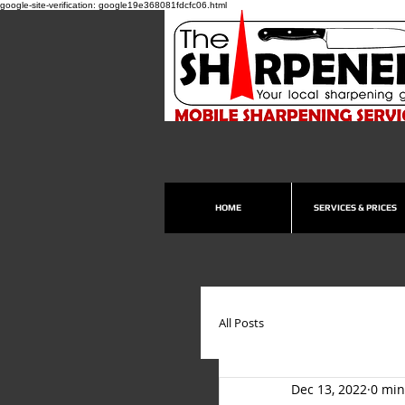
google-site-verification: google19e368081fdcfc06.html
HOME
SERVICES & PRICES
All Posts
Dec 13, 2022
0 min