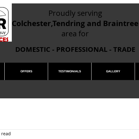
Proudly serving
Colchester,Tendring and Braintree
area for
DOMESTIC - PROFESSIONAL - TRADE
OFFERS
TESTIMONIALS
GALLERY
 read