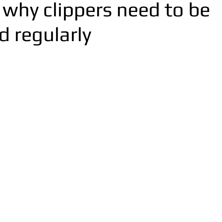
 why clippers need to be
d regularly