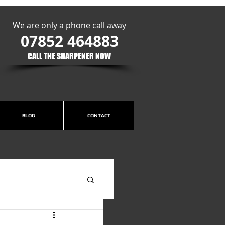
We are only a phone call away
07852 464883
CALL THE SHARPENER NOW​
BLOG
CONTACT