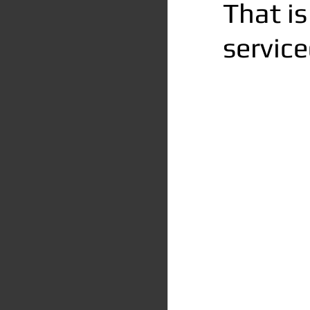
That is
service