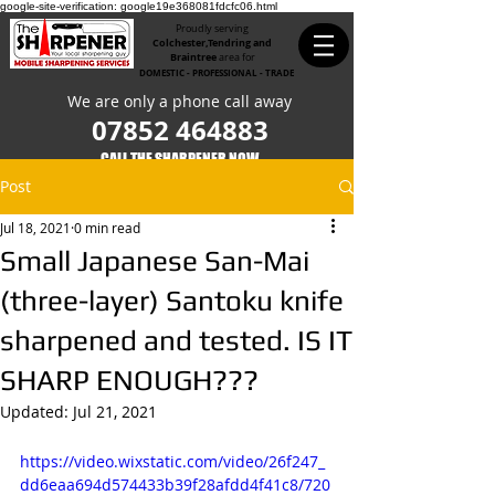
google-site-verification: google19e368081fdcfc06.html
Proudly serving
Colchester,Tendring and
Braintree
area for
DOMESTIC - PROFESSIONAL - TRADE
We are only a phone call away
07852 464883
CALL THE SHARPENER NOW​
Post
Jul 18, 2021
0 min read
Small Japanese San-Mai
(three-layer) Santoku knife
sharpened and tested. IS IT
SHARP ENOUGH???
Updated:
Jul 21, 2021
https://video.wixstatic.com/video/26f247_
dd6eaa694d574433b39f28afdd4f41c8/720