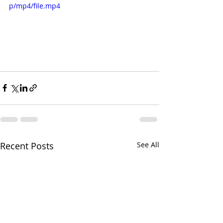
p/mp4/file.mp4
Recent Posts
See All