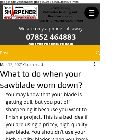
google-site-verification: google19e368081fdcfc06.html
Proudly serving
Colchester,Tendring and
Braintree
area for
DOMESTIC - PROFESSIONAL - TRADE
We are only a phone call away
07852 464883
CALL THE SHARPENER NOW​
Post
Mar 12, 2021
1 min read
What to do when your
sawblade worn down?
You may know that your blade is 
getting dull, but you put off 
sharpening it because you want to 
finish a project. This is a bad idea if 
you are using a pricey, high-quality 
saw blade. You shouldn’t use your 
high-quality blades when you know 