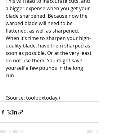
This will lead to inaccurate cuts, and 
a bigger expense when you get your 
blade sharpened. Because now the 
warped blade will need to be 
flattened, as well as sharpened. 
When it’s time to sharpen your high-
quality blade, have them sharped as 
soon as possible. Or at the very least 
do not use them. You might save 
yourself a few pounds in the long 
run.
(Source: toolboxtoday.)