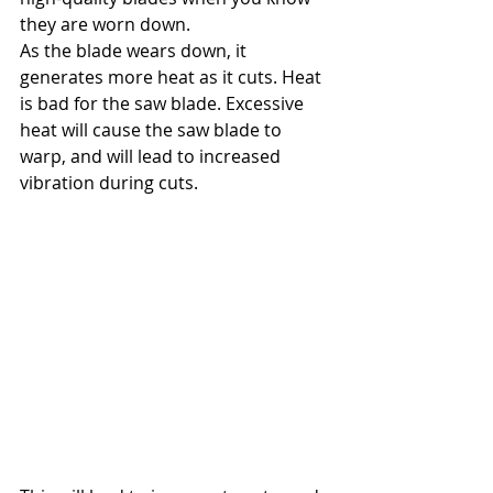
they are worn down.
As the blade wears down, it 
generates more heat as it cuts. Heat 
is bad for the saw blade. Excessive 
heat will cause the saw blade to 
warp, and will lead to increased 
vibration during cuts.