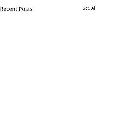
Recent Posts
See All
Comments